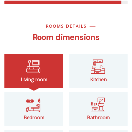
ROOMS DETAILS
Room dimensions
Living room
Kitchen
Bedroom
Bathroom