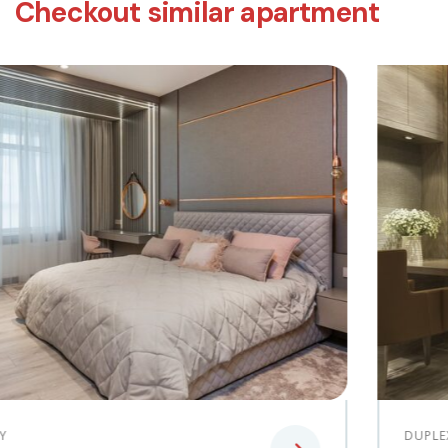
Checkout similar apartment
DUPLEX