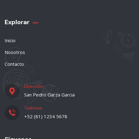
Explorar
Inicio
Nosotros
Contacto
Dirección
San Pedro Garza Garcia
Teléfono
+52 (81) 1234 5678