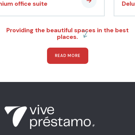
Deluxe apartment
Providing the beautiful spaces in the best
places.
READ MORE