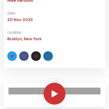
Mike hardson
Date:
20 Nov, 2023
Location:
Broklyn, New York