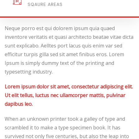
FLOOR
Neque porro est qui dolorem ipsum quia quaed
inventore veritatis et quasi architecto beatae vitae dicta
sunt explicabo. Aelltes port lacus quis enim var sed
efficitur turpis gilla sed sit amet finibus eros. Lorem
Ipsum is simply dummy text of the printing and
typesetting industry.
Lorem ipsum dolor sit amet, consectetur adipiscing elit.
Ut elit tellus, luctus nec ullamcorper mattis, pulvinar
dapibus leo.
When an unknown printer took a galley of type and
scrambled it to make a type specimen book. It has
survived not only five centuries, but also the leap into