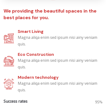
We providing the beautiful spaces in the
best places for you.
Smart Living
Magna aliqa enim sed ipsum nisi ainy veniam
quis.
Eco Construction
Magna aliqa enim sed ipsum nisi ainy veniam
quis.
Modern technology
Magna aliqa enim sed ipsum nisi ainy veniam
quis.
Success rates
95%