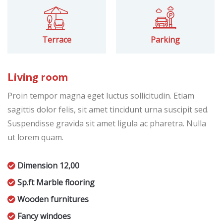
Terrace
Parking
Living room
Proin tempor magna eget luctus sollicitudin. Etiam
sagittis dolor felis, sit amet tincidunt urna suscipit sed.
Suspendisse gravida sit amet ligula ac pharetra. Nulla
ut lorem quam.
Dimension 12,00
Sp.ft Marble flooring
Wooden furnitures
Fancy windoes