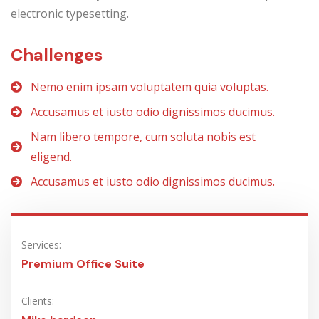
electronic typesetting.
Challenges
Nemo enim ipsam voluptatem quia voluptas.
Accusamus et iusto odio dignissimos ducimus.
Nam libero tempore, cum soluta nobis est
eligend.
Accusamus et iusto odio dignissimos ducimus.
Services:
Premium Office Suite
Clients: