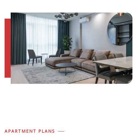
APARTMENT PLANS