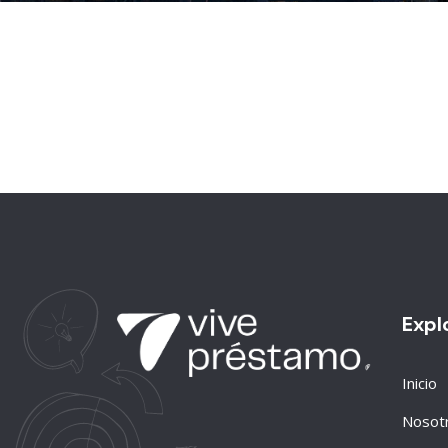
Expl
Inicio
Nosot