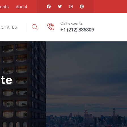
ents
About
Call experts
ETAILS
+1 (212) 886809
te