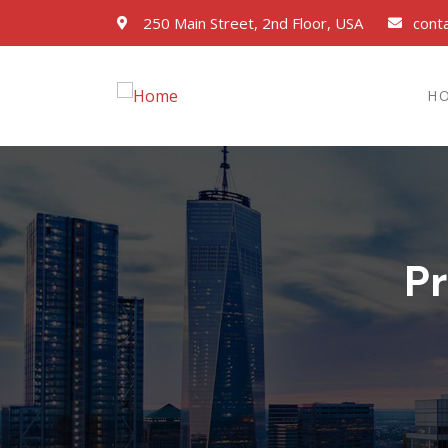
250 Main Street, 2nd Floor, USA
cont
H
P