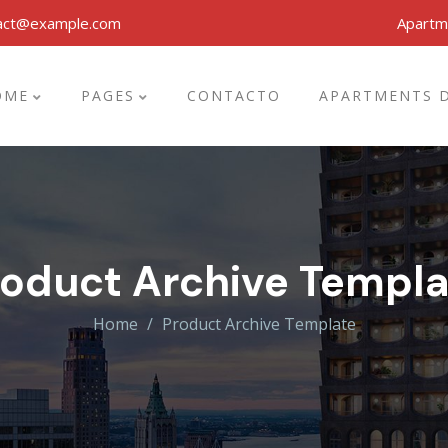
act@example.com
Apartm
OME
PAGES
CONTACTO
APARTMENTS D
roduct Archive Templa
Home
Product Archive Template