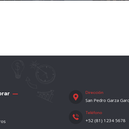
orar
Dirección
San Pedro Garza Garc
Teléfono
+52 (81) 1234 5678
ros