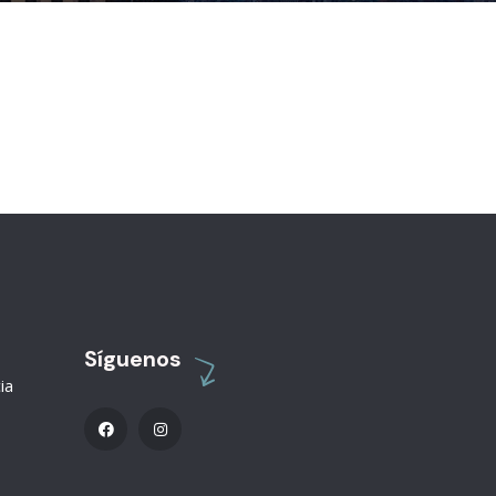
Síguenos
ia